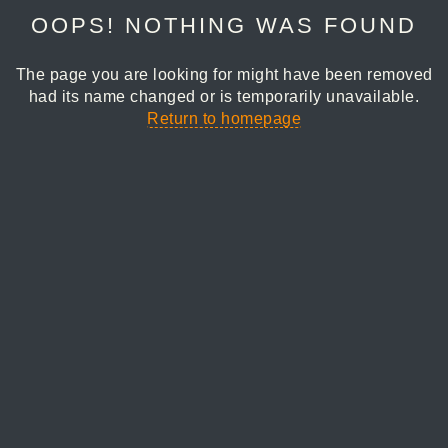
OOPS! NOTHING WAS FOUND
The page you are looking for might have been removed
had its name changed or is temporarily unavailable.
Return to homepage